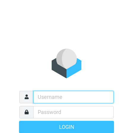
LOGIN