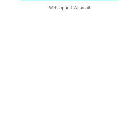
Websupport Webmail